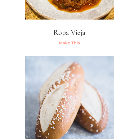
Ropa Vieja
Make This