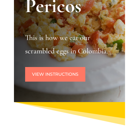
Pericos
This is how we eat our
scrambled eggs in Colombia.
VIEW INSTRUCTIONS