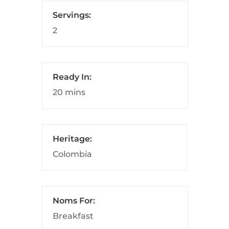
Servings:
2
Ready In:
20 mins
Heritage:
Colombia
Noms For:
Breakfast