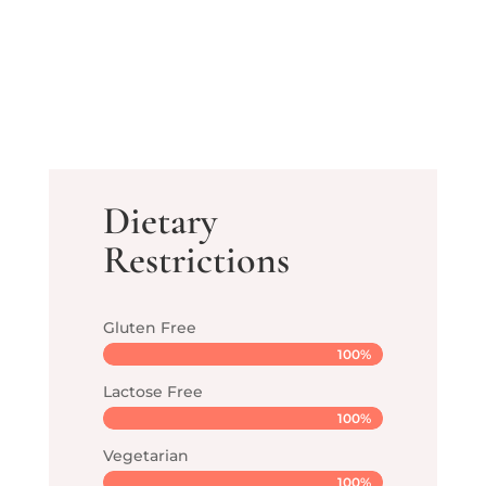
Dietary
Restrictions
Gluten Free
100%
100%
Lactose Free
100%
100%
Vegetarian
100%
100%