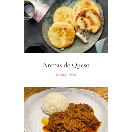
Arepas de Queso
Make This