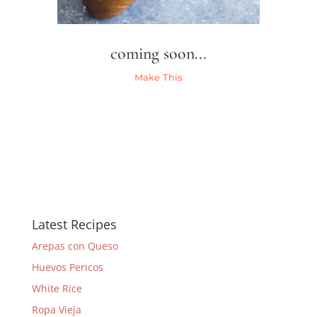
coming soon...
Make This
Latest Recipes
Arepas con Queso
Huevos Pericos
White Rice
Ropa Vieja