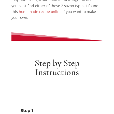
you can’t find either of these 2 sazon types, I found
this
homemade recipe online
if you want to make
your own.
Step by Step
Instructions
Step 1