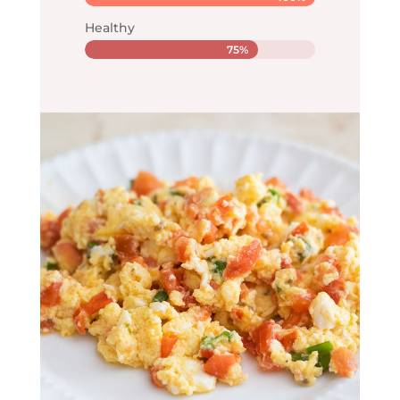
Healthy
75%
75%