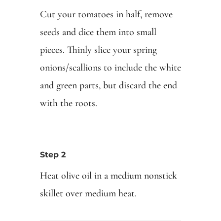
Cut your tomatoes in half, remove
seeds and dice them into small
pieces. Thinly slice your spring
onions/scallions to include the white
and green parts, but discard the end
with the roots.
Step 2
Heat olive oil in a medium nonstick
skillet over medium heat.