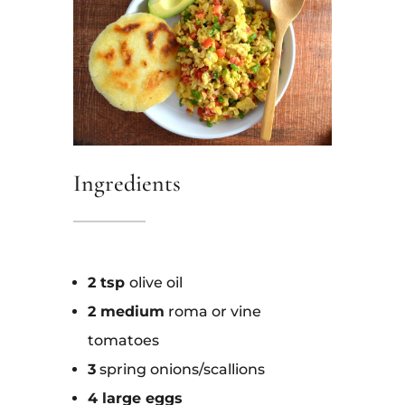
Ingredients
2 tsp
olive oil
2 medium
roma or vine
tomato
es
3
spring onions/scallions
4 large eggs