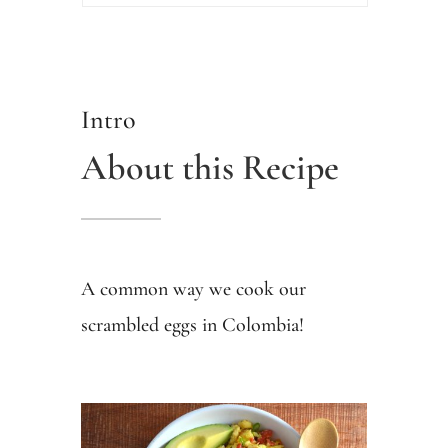
Intro
About this Recipe
A common way we cook our
scrambled eggs in Colombia!