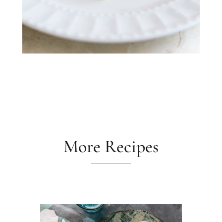
More Recipes