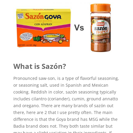
What is
Sazón
?
Pronounced saw-son, is a type of flavorful seasoning,
or seasoning salt, used in Spanish and Mexican
cooking. Reddish in color, sazón seasoning typically
includes cilantro (coriander), cumin, ground annatto
and oregano. There are many brands of sazón out
there, here are 2 that I use pretty often. The main
difference is that the Goya brand has MSG while the
Badia brand does not. They both taste similar but
may have a slight variation in their ingredients. If