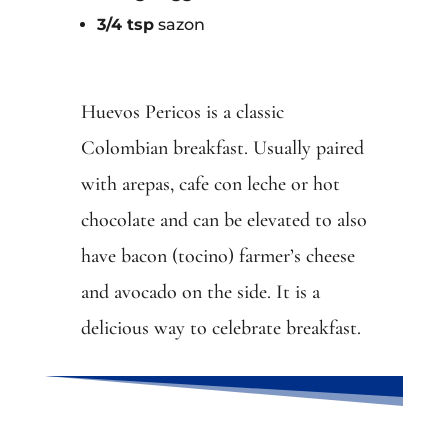
3/4 tsp
sazon
Huevos Pericos is a classic
Colombian breakfast. Usually paired
with arepas, cafe con leche or hot
chocolate and can be elevated to also
have bacon (tocino) farmer’s cheese
and avocado on the side. It is a
delicious way to celebrate breakfast.