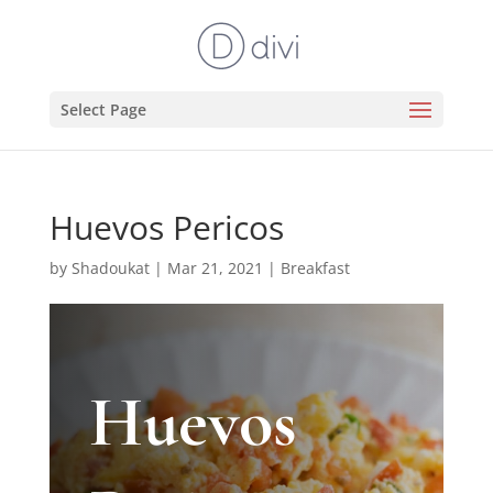
Select Page
Huevos Pericos
by
Shadoukat
|
Mar 21, 2021
|
Breakfast
Huevos