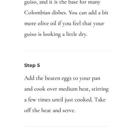
guiso, and it is the base for many
Colombian dishes. You can add a bit
more olive oil if you feel that your
guiso is looking a little dry.
Step 5
Add the beaten eggs to your pan
and cook over medium heat, stirring
a few times until just cooked. Take
off the heat and serve.