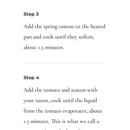
Step 3
Add the spring onions to the heated
pan and cook until they soften,
about 1.5 minutes.
Step 4
Add the tomato and season with
your sazon, cook until the liquid
from the tomato evaporates, about
1.5 minutes. This is what we call a