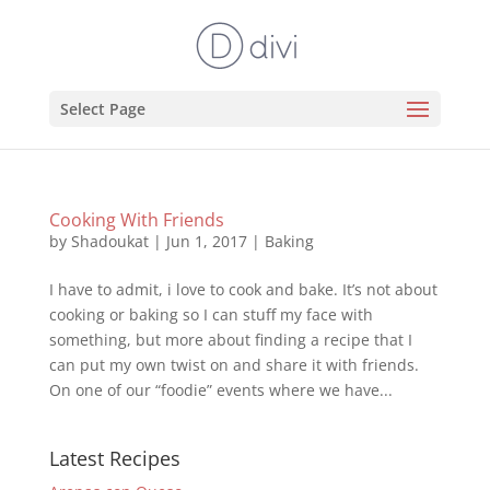
Select Page
Cooking With Friends
by
Shadoukat
|
Jun 1, 2017
|
Baking
I have to admit, i love to cook and bake. It’s not about
cooking or baking so I can stuff my face with
something, but more about finding a recipe that I
can put my own twist on and share it with friends.
On one of our “foodie” events where we have...
Latest Recipes