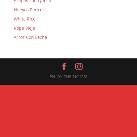
Arepas con Queso
Huevos Pericos
White Rice
Ropa Vieja
Arroz Con Leche
ENJOY THE NOMS!