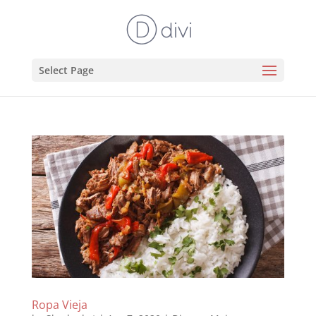
Select Page
Ropa Vieja