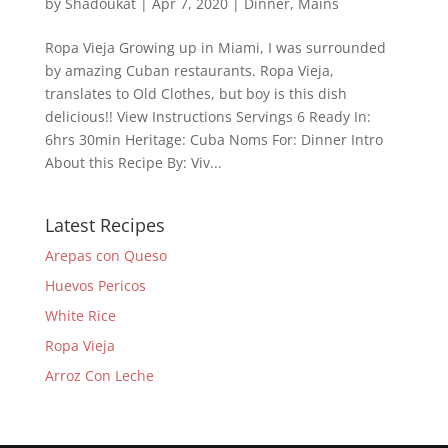
by
Shadoukat
|
Apr 7, 2020
|
Dinner
,
Mains
Ropa Vieja Growing up in Miami, I was surrounded
by amazing Cuban restaurants. Ropa Vieja,
translates to Old Clothes, but boy is this dish
delicious!! View Instructions Servings 6 Ready In:
6hrs 30min Heritage: Cuba Noms For: Dinner Intro
About this Recipe By: Viv...
Latest Recipes
Arepas con Queso
Huevos Pericos
White Rice
Ropa Vieja
Arroz Con Leche