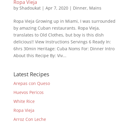
Ropa Vieja
by
Shadoukat
|
Apr 7, 2020
|
Dinner
,
Mains
Ropa Vieja Growing up in Miami, I was surrounded
by amazing Cuban restaurants. Ropa Vieja,
translates to Old Clothes, but boy is this dish
delicious!! View Instructions Servings 6 Ready In:
6hrs 30min Heritage: Cuba Noms For: Dinner Intro
About this Recipe By: Viv...
Latest Recipes
Arepas con Queso
Huevos Pericos
White Rice
Ropa Vieja
Arroz Con Leche