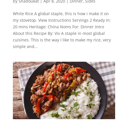
by
Shadoukat
|
Apr 8, 2020
|
Dinner
,
Sides
White Rice A global staple, this is how i make it on
my stovetop. View Instructions Servings 2 Ready In:
20 mins Heritage: China Noms For: Dinner Intro
About this Recipe By: Viv A staple in most global
cuisines. This is the way I like to make my rice, very
simple and...