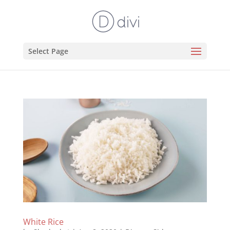
Select Page
White Rice